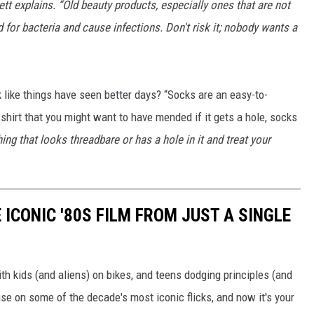
rett explains. “Old beauty products, especially ones that are not
or bacteria and cause infections. Don't risk it; nobody wants a
 like things have seen better days? “Socks are an easy-to-
 shirt that you might want to have mended if it gets a hole, socks
ing that looks threadbare or has a hole in it and treat your
 ICONIC '80S FILM FROM JUST A SINGLE
th kids (and aliens) on bikes, and teens dodging principles (and
use on some of the decade's most iconic flicks, and now it's your