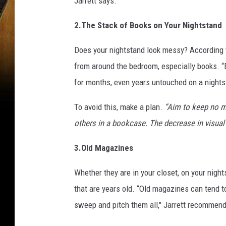
Jarrett says.
2.The Stack of Books on Your Nightstand
Does your nightstand look messy? According t
from around the bedroom, especially books. “Bo
for months, even years untouched on a nights
To avoid this, make a plan.
“Aim to keep no m
others in a bookcase. The decrease in visual c
3.Old Magazines
Whether they are in your closet, on your nigh
that are years old. “Old magazines can tend to
sweep and pitch them all," Jarrett recommen