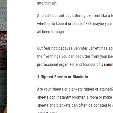
into thin air.
And let's be real, decluttering can feel like a
whether to keep it or chuck it? Or maybe you're
all been through.
But fear not, because Jennifer Jarrett, has som
the five things you can declutter from your b
professional organizer and founder of
Jenuin
1.Ripped Sheets or Blankets
Are your sheets or blankets ripped or stained
sheets can instantly brighten a room or make
sheets and blankets can often be donated to a