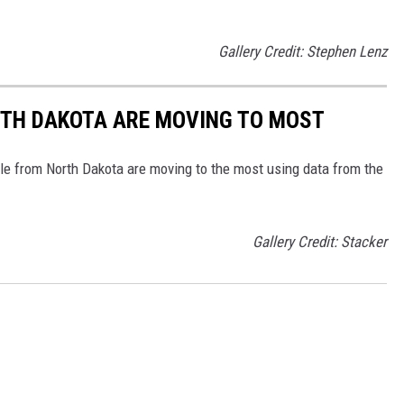
Gallery Credit: Stephen Lenz
RTH DAKOTA ARE MOVING TO MOST
le from North Dakota are moving to the most using data from the
Gallery Credit: Stacker