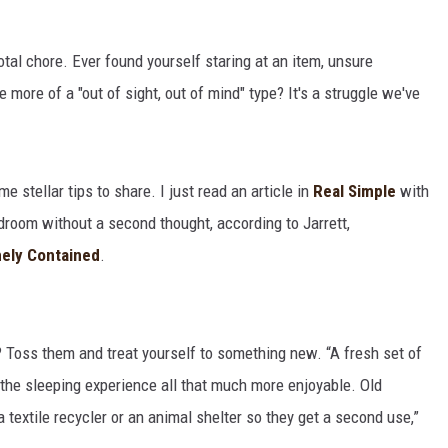
 total chore. Ever found yourself staring at an item, unsure
 more of a "out of sight, out of mind" type? It's a struggle we've
e stellar tips to share. I just read an article in
Real Simple
with
edroom without a second thought, according to Jarrett,
ely Contained
.
? Toss them and treat yourself to something new. “A fresh set of
 the sleeping experience all that much more enjoyable. Old
 textile recycler or an animal shelter so they get a second use,”