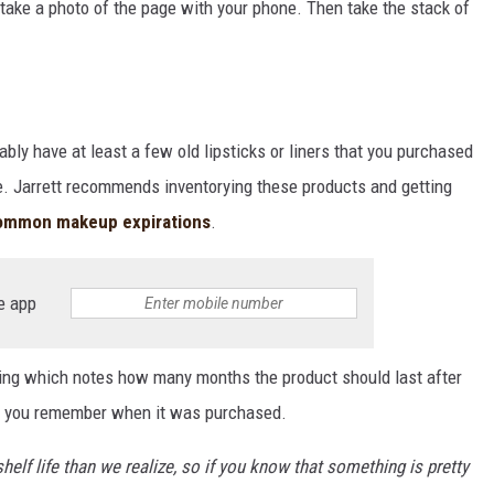
p, take a photo of the page with your phone. Then take the stack of
ably have at least a few old lipsticks or liners that you purchased
re. Jarrett recommends inventorying these products and getting
ommon makeup expirations
.
e app
ing which notes how many months the product should last after
 if you remember when it was purchased.
lf life than we realize, so if you know that something is pretty