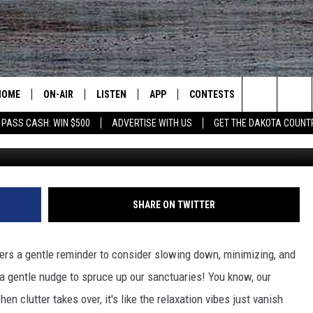
TH DAKOTAN SHOULD
IR BEDROOM
HOME
ON-AIR
LISTEN
APP
CONTESTS
CONTACT US
Search
 PASS CASH: WIN $500
ADVERTISE WITH US
GET THE DAKOTA COUNT
ALL DJS
LISTEN LIVE
DOWNLOAD IOS
CONTEST RULES
HELP & CONT
The
SHOWS
RECENTLY PLAYED
DOWNLOAD ANDROID
CONTEST SUPPORT
SEND FEEDB
Site
ADVERTISE
SHARE ON TWITTER
fers a gentle reminder to consider slowing down, minimizing, and
e a gentle nudge to spruce up our sanctuaries! You know, our
 clutter takes over, it's like the relaxation vibes just vanish