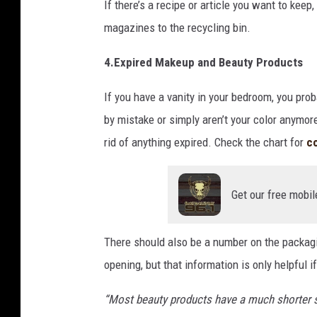
If there’s a recipe or article you want to kee
magazines to the recycling bin.
4.Expired Makeup and Beauty Products
If you have a vanity in your bedroom, you prob
by mistake or simply aren’t your color anymo
rid of anything expired. Check the chart for
c
Get our free mobil
There should also be a number on the packag
opening, but that information is only helpful
“Most beauty products have a much shorter she