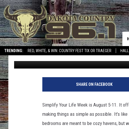
5 THINGS EVERY NOR
DECLUTTER FROM THE
TRENDING:
RED, WHITE, & WIN: COUNTRY FEST TIX OR TRAEGER
HALL
Mad Max
Updated: August 5, 2024
SHARE ON FACEBOOK
Simplify Your Life Week is August 5-11. It of
making things as simple as possible. It's lik
bedrooms are meant to be cozy havens, but when