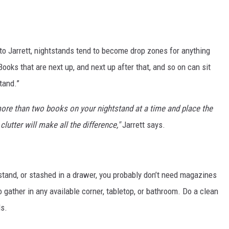
o Jarrett, nightstands tend to become drop zones for anything
oks that are next up, and next up after that, and so on can sit
tand.”
ore than two books on your nightstand at a time and place the
lutter will make all the difference,"
Jarrett says.
tstand, or stashed in a drawer, you probably don’t need magazines
 gather in any available corner, tabletop, or bathroom. Do a clean
ds.