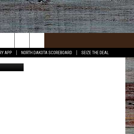
RY APP
NORTH DAKOTA SCOREBOARD
SEIZE THE DEAL
ACT INFO
ACK