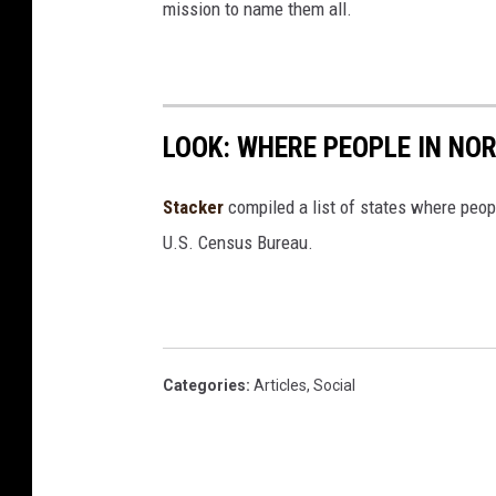
mission to name them all.
LOOK: WHERE PEOPLE IN NO
Stacker
compiled a list of states where peop
U.S. Census Bureau.
Categories
:
Articles
,
Social