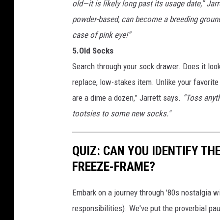
old—it is likely long past its usage date,” Jar
powder-based, can become a breeding ground f
case of pink eye!”
5.Old Socks
Search through your sock drawer. Does it look
replace, low-stakes item. Unlike your favorite
are a dime a dozen,” Jarrett says.
“Toss anyth
tootsies to some new socks."
QUIZ: CAN YOU IDENTIFY THE
FREEZE-FRAME?
Embark on a journey through '80s nostalgia wi
responsibilities). We've put the proverbial pa