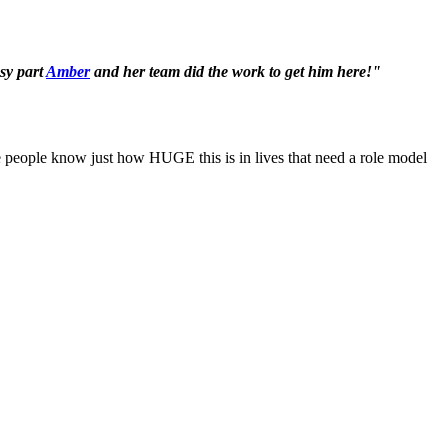
asy part
Amber
and her team did the work to get him here!"
ope people know just how HUGE this is in lives that need a role model