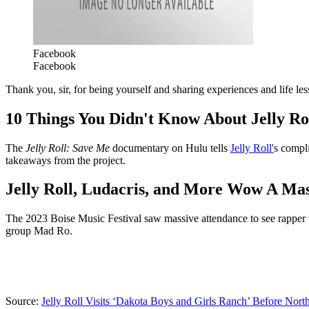
Facebook
Facebook
Thank you, sir, for being yourself and sharing experiences and life le
10 Things You Didn't Know About Jelly Ro
The
Jelly Roll: Save Me
documentary on Hulu tells
Jelly Roll'
s compli
takeaways from the project.
Jelly Roll, Ludacris, and More Wow A Ma
The 2023 Boise Music Festival saw massive attendance to see rapper t
group Mad Ro.
Source:
Jelly Roll Visits ‘Dakota Boys and Girls Ranch’ Before Nor