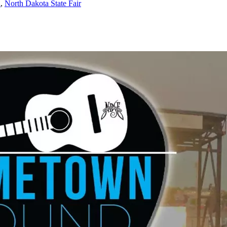
a
,
North Dakota State Fair