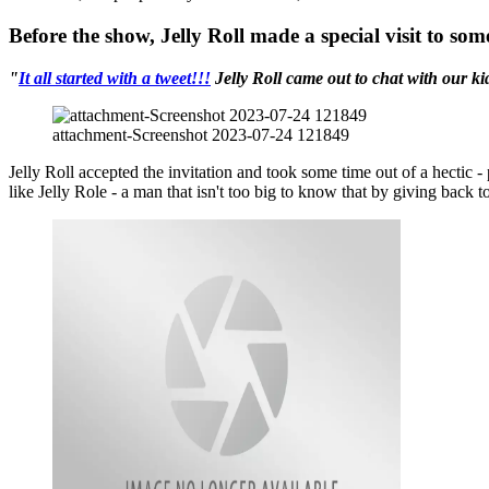
Before the show, Jelly Roll made a special visit to so
"
It all started with a tweet!!!
Jelly Roll came out to chat with our ki
attachment-Screenshot 2023-07-24 121849
Jelly Roll accepted the invitation and took some time out of a hectic 
like Jelly Role - a man that isn't too big to know that by giving back to