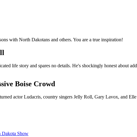
ssons with North Dakotans and others. You are a true inspiration!
ll
cated life story and spares no details. He's shockingly honest about add
ssive Boise Crowd
urned actor Ludacris, country singers Jelly Roll, Gary Lavox, and Ell
th Dakota Show