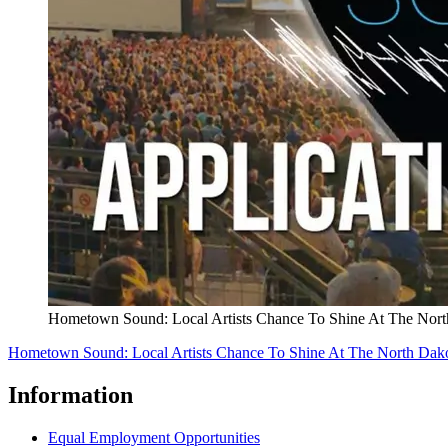
Hometown Sound: Local Artists Chance To Shine At The North
Hometown Sound: Local Artists Chance To Shine At The North Dakot
Information
Equal Employment Opportunities