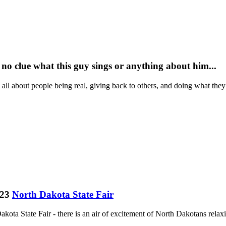
 no clue what this guy sings or anything about him...
 all about people being real, giving back to others, and doing what th
023
North Dakota State Fair
ota State Fair - there is an air of excitement of North Dakotans relaxin