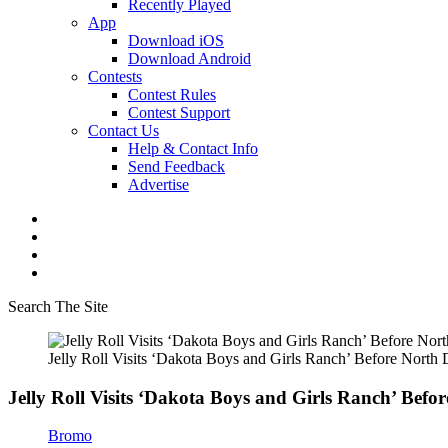
Recently Played
App
Download iOS
Download Android
Contests
Contest Rules
Contest Support
Contact Us
Help & Contact Info
Send Feedback
Advertise
Search The Site
Jelly Roll Visits ‘Dakota Boys and Girls Ranch’ Before Nort
Jelly Roll Visits ‘Dakota Boys and Girls Ranch’ Bef
Bromo