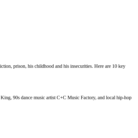
iction, prison, his childhood and his insecurities. Here are 10 key
e King, 90s dance music artist C+C Music Factory, and local hip-hop