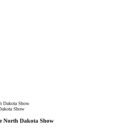
h Dakota Show
ore North Dakota Show