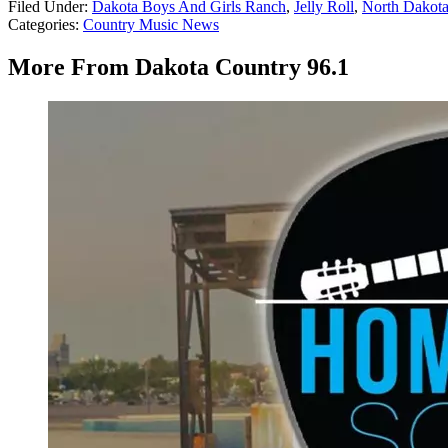
Filed Under
:
Dakota Boys And Girls Ranch
,
Jelly Roll
,
North Dakot
Categories
:
Country Music News
More From Dakota Country 96.1