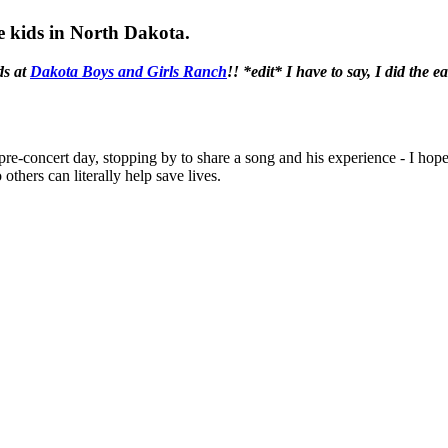
me kids in North Dakota.
ds at
Dakota Boys and Girls Ranch
!! *edit* I have to say, I did the e
- pre-concert day, stopping by to share a song and his experience - I h
 others can literally help save lives.