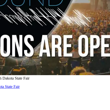
 Dakota State Fair
a State Fair