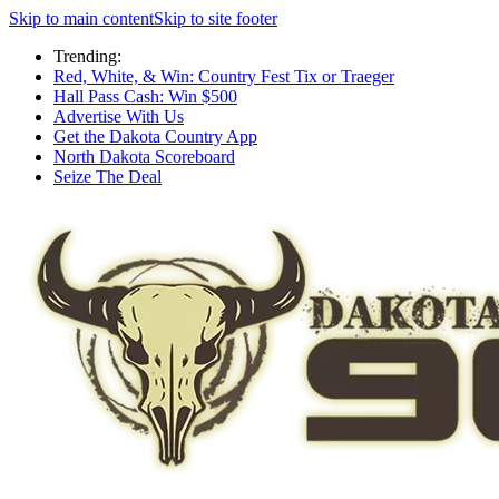
Skip to main content
Skip to site footer
Trending:
Red, White, & Win: Country Fest Tix or Traeger
Hall Pass Cash: Win $500
Advertise With Us
Get the Dakota Country App
North Dakota Scoreboard
Seize The Deal