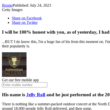
Bromo
Published: July 24, 2023
Getty Images
Share on Facebook
Share on Twitter
I will be 100% honest with you, as of yesterday, I had
...BUT I do know this, I'm a huge fan of his from this moment on. I'm
their popularity is.
Get our free mobile app
His name is
Jelly Roll
and he just performed at the 2
There is nothing like a summer-packed outdoor concert at the North Dak
around 18,000 people Jelly Roll delivered, and then some.