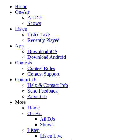
Home
On-Air
All DJs
Shows
Listen
Listen Live
Recently Played
App
Download iOS
Download Android
Contests
Contest Rules
Contest Support
Contact Us
Help & Contact Info
Send Feedback
Advertise
More
Home
On-Air
All DJs
Shows
Listen
Listen Live