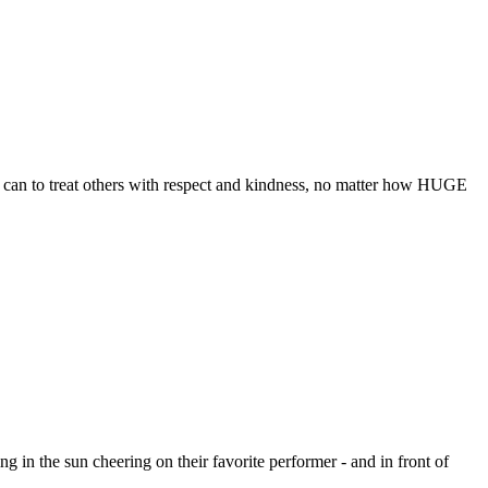
ey can to treat others with respect and kindness, no matter how HUGE
g in the sun cheering on their favorite performer - and in front of