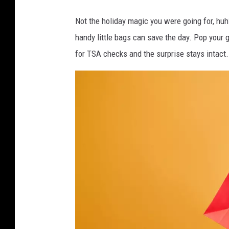
C
Not the holiday magic you were going for, huh?
a
handy little bags can save the day. Pop your 
n
for TSA checks and the surprise stays intact.
v
a