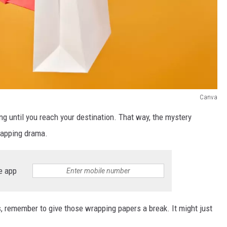
Canva
ing until you reach your destination. That way, the mystery
wrapping drama.
e app
s, remember to give those wrapping papers a break. It might just