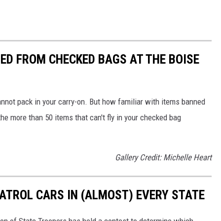
ED FROM CHECKED BAGS AT THE BOISE
nnot pack in your carry-on. But how familiar with items banned
e more than 50 items that can't fly in your checked bag
Gallery Credit: Michelle Heart
PATROL CARS IN (ALMOST) EVERY STATE
ion of State Troopers has held a contest to determine which