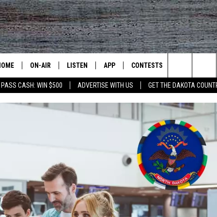
HOME
ON-AIR
LISTEN
APP
CONTESTS
CONTACT US
Search
 PASS CASH: WIN $500
ADVERTISE WITH US
GET THE DAKOTA COUNT
ALL DJS
LISTEN LIVE
DOWNLOAD IOS
CONTEST RULES
HELP & CONT
The
SHOWS
RECENTLY PLAYED
DOWNLOAD ANDROID
CONTEST SUPPORT
SEND FEEDB
Site
ADVERTISE