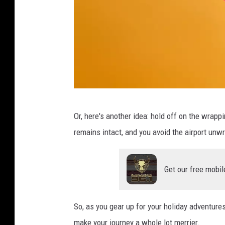
C
Or, here's another idea: hold off on the wrapp
a
remains intact, and you avoid the airport un
n
v
Get our free mobil
a
So, as you gear up for your holiday adventure
make your journey a whole lot merrier.