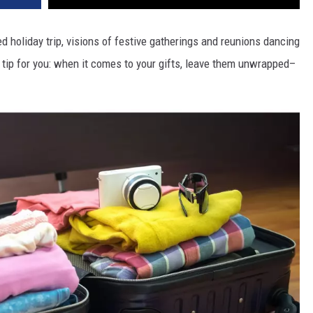
ted holiday trip, visions of festive gatherings and reunions dancing
t tip for you: when it comes to your gifts, leave them unwrapped–