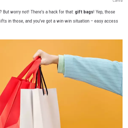
Canva
 But worry not! There's a hack for that:
gift bags
! Yep, those
gifts in those, and you've got a win-win situation – easy access