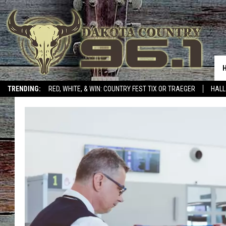
TRENDING:
RED, WHITE, & WIN: COUNTRY FEST TIX OR TRAEGER
HALL