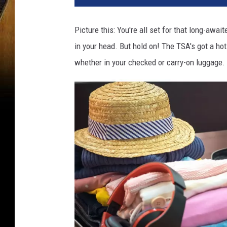
Picture this: You're all set for that long-awai
in your head. But hold on! The TSA's got a ho
whether in your checked or carry-on luggage.