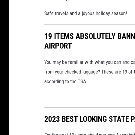
Safe travels and a joyous holiday season!
19 ITEMS ABSOLUTELY BANN
AIRPORT
You may be familiar with what you can and ca
from your checked luggage? These are 19 of th
according to the TSA.
2023 BEST LOOKING STATE 
For the past 10 years, the American Associat