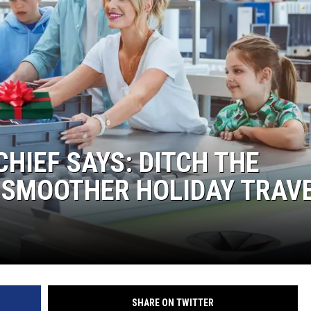
HIEF SAYS: DITCH THE
 SMOOTHER HOLIDAY TRAV
SHARE ON TWITTER