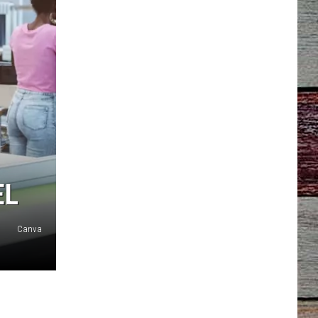
EL
Canva