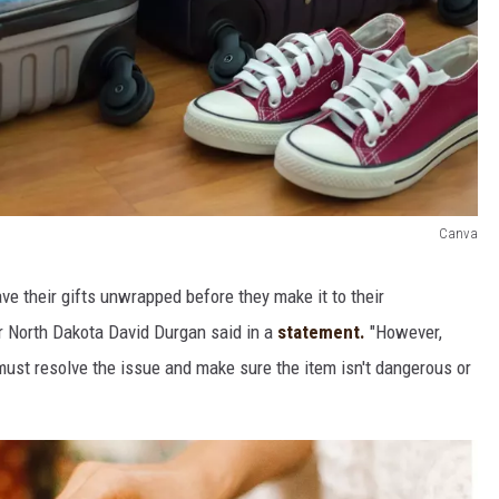
Canva
ve their gifts unwrapped before they make it to their
or North Dakota David Durgan said in a
statement.
"However,
 must resolve the issue and make sure the item isn't dangerous or