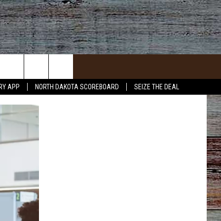
RY APP
NORTH DAKOTA SCOREBOARD
SEIZE THE DEAL
ACT INFO
ACK