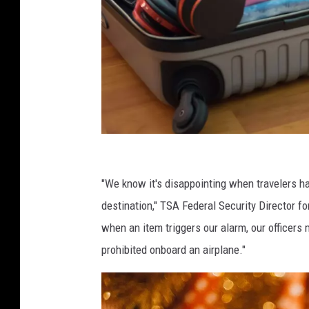
C
a
"We know it's disappointing when travelers ha
n
destination," TSA Federal Security Director f
v
when an item triggers our alarm, our officers
a
prohibited onboard an airplane."