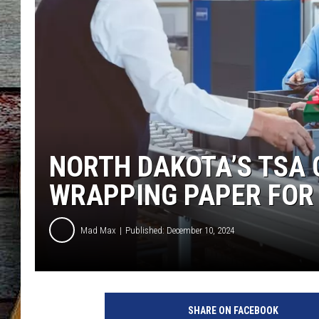
NORTH DAKOTA’S TSA C
WRAPPING PAPER FOR
Mad Max
Published: December 10, 2024
SHARE ON FACEBOOK