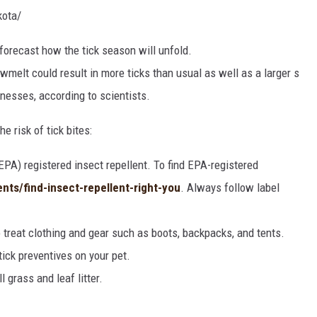
kota/
forecast
how
the
tick
season
will
unfold.
owmelt
could
result
in
more
ticks
than
usual
as
well
as
a
larger
s
llnesses,
according
to
scientists.
e risk of tick bites:
PA) registered insect repellent. To find EPA-registered
ents/find-insect-repellent-right-you
. Always follow label
 treat clothing and gear such as boots, backpacks, and tents.
tick preventives on your pet.
 grass and leaf litter.