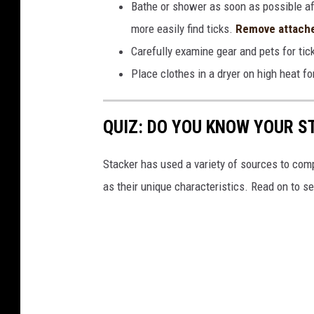
Bathe or shower as soon as possible af
more easily find ticks.
Remove attache
Carefully examine gear and pets for tic
Place clothes in a dryer on high heat fo
QUIZ: DO YOU KNOW YOUR S
Stacker has used a variety of sources to compil
as their unique characteristics. Read on to s