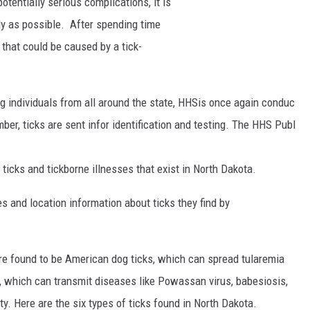
potentially
serious
complications,
it
is
ly
as
possible.
After
spending
time
s
that
could
be
caused
by
a
tick-
ng
individuals
from
all
around
the
state,
HHS
is
once
again
conduc
mber,
ticks
are
sent
in
for
identification
and
testing.
The
HHS
Publ
f
ticks
and
tickborne
illnesses
that
exist
in
North
Dakota.
s and location information about ticks they find by
ere found to be American dog ticks, which can spread tularemia
, which can transmit diseases like Powassan virus, babesiosis,
. Here are the six types of ticks found in North Dakota.