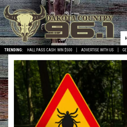
TRENDING:
HALL PASS CASH: WIN $500
ADVERTISE WITH US
GE