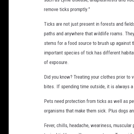
remove ticks promptly.”
Ticks are not just present in forests and fie
paths and anywhere that wildlife roams. They w
stems for a food source to brush up against t
important species of tick has different habit
of exposure.
Did you know? Treating your clothes prior to v
bites. If spending time outside, it is always a
Pets need protection from ticks as well as p
organisms that make them sick. Plus dogs and
Fever,
chills,
headache,
weariness,
muscular