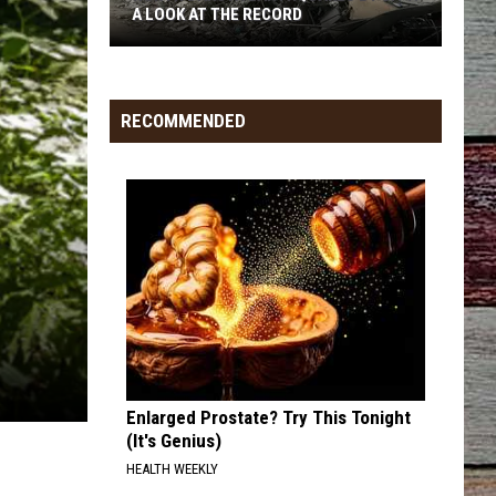
Langley
Dandelion
A LOOK AT THE RECORD
I LOVE THIS BAR
Toby
Toby Keith
North
Keith
Shock'n Y'all
Dakota
RECOMMENDED
Earthquakes
VIEW ALL RECENTLY PLAYED SONGS
By
City:
A
Look
At
The
Record
Enlarged Prostate? Try This Tonight
(It's Genius)
HEALTH WEEKLY