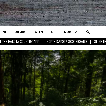
HOME
ON-AIR
LISTEN
APP
MORE
Search
T THE DAKOTA COUNTRY APP
NORTH DAKOTA SCOREBOARD
SEIZE T
ALL DJS
LISTEN LIVE
DOWNLOAD IOS
CONTESTS
CONTEST RULES
The
SHOWS
RECENTLY PLAYED
DOWNLOAD ANDROID
CONTACT US
CONTEST SUPPORT
HELP & CONTACT INFO
Site
SEND FEEDBACK
ADVERTISE