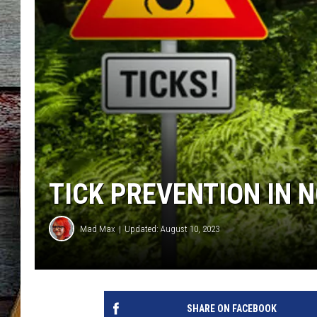
TICK PREVENTION IN 
Mad Max
Updated: August 10, 2023
SHARE ON FACEBOOK