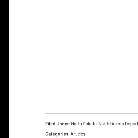
Filed Under
:
North Dakota
,
North Dakota Depar
Categories
:
Articles