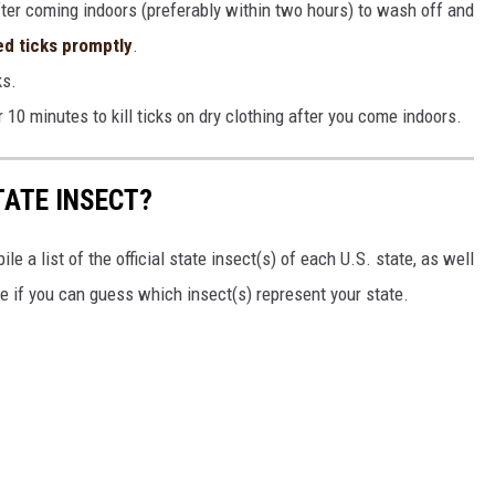
ter coming indoors (preferably within two hours) to wash off and
d ticks promptly
.
ks.
r 10 minutes to kill ticks on dry clothing after you come indoors.
TATE INSECT?
e a list of the official state insect(s) of each U.S. state, as well
ee if you can guess which insect(s) represent your state.