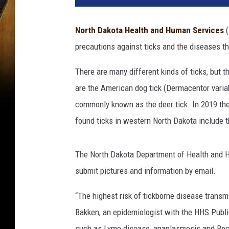
North Dakota Health and Human Services
(
precautions
against
ticks
and
the
diseases
t
There are many different kinds of ticks, but
are the American dog tick (Dermacentor variab
commonly known as the deer tick. In 2019 the
found ticks in western North Dakota include
The North Dakota Department of Health and H
submit pictures and information by email.
“The highest risk of tickborne disease transm
Bakken, an epidemiologist with the HHS Public
such as Lyme disease, anaplasmosis and Rocky