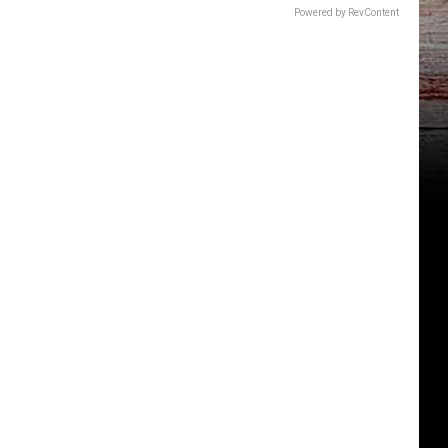
Powered by RevContent