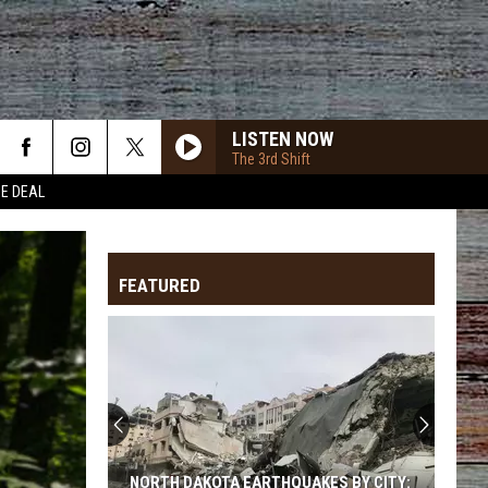
LISTEN NOW
The 3rd Shift
HE DEAL
ANGELS EYES
Love
Love And Theft
And
Love and Theft
Theft
FEATURED
I KNEW IT, I KNEW YOU
Taylor
Taylor Swift
Swift
I Knew It, I Knew You (From "Toy Story 5") - Single
FAMOUS FRIENDS
Chris
Chris Young And Kane Brown
Young
Famous Friends
And
Kane
Brown
LOVING LIFE AGAIN
Ella
Ella Langley
NORTH DAKOTA EARTHQUAKES BY CITY: