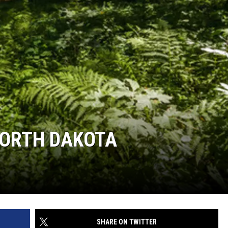
NORTH DAKOTA
SHARE ON TWITTER