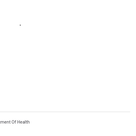
tment Of Health