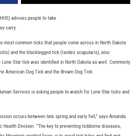
HHS) advises people to take
hey
carry
.
 the most common ticks that people come across in North Dakota
ilis) and the blacklegged tick (Ixodes scapularis), also
 Lone Star tick was identified in North Dakota as well. Commonly
 the American Dog Tick and the Brown Dog Tick.
uman Services is asking people to watch for Lone Star ticks and
ission occurs between late spring and early fall,” says Amanda
 Health Division. “The key to preventing tickborne diseases,
 Mountain spotted fever, is to avoid tick bites and find and