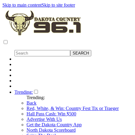
Skip to main content
Skip to site footer
Trending:
Trending:
Back
Red, White, & Win: Country Fest Tix or Traeger
Hall Pass Cash: Win $500
Advertise With Us
Get the Dakota Country App
North Dakota Scoreboard