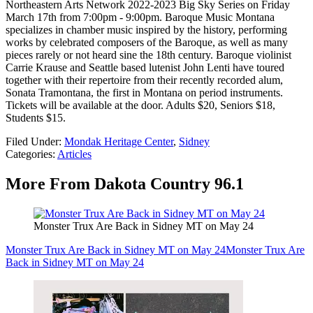
Northeastern Arts Network 2022-2023 Big Sky Series on Friday
March 17th from 7:00pm - 9:00pm. Baroque Music Montana
specializes in chamber music inspired by the history, performing
works by celebrated composers of the Baroque, as well as many
pieces rarely or not heard sine the 18th century. Baroque violinist
Carrie Krause and Seattle based lutenist John Lenti have toured
together with their repertoire from their recently recorded alum,
Sonata Tramontana, the first in Montana on period instruments.
Tickets will be available at the door. Adults $20, Seniors $18,
Students $15.
Filed Under
:
Mondak Heritage Center
,
Sidney
Categories
:
Articles
More From Dakota Country 96.1
Monster Trux Are Back in Sidney MT on May 24
Monster Trux Are Back in Sidney MT on May 24
Monster Trux Are
Back in Sidney MT on May 24