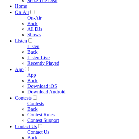
Seize The Deal
Home
On-Air
On-Air
Back
All DJs
Shows
Listen
Listen
Back
Listen Live
Recently Played
App
App
Back
Download iOS
Download Android
Contests
Contests
Back
Contest Rules
Contest Support
Contact Us
Contact Us
Back