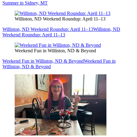
Summer in Sidney, MT
Williston, ND Weekend Roundup: April 11–13
Williston, ND Weekend Roundup: April 11–13
Williston, ND
Weekend Roundup: April 11–13
Weekend Fun in Williston, ND & Beyond
Weekend Fun in Williston, ND & Beyond
Weekend Fun in
Williston, ND & Beyond