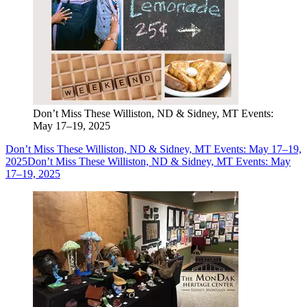
Don’t Miss These Williston, ND & Sidney, MT Events:
May 17–19, 2025
Don’t Miss These Williston, ND & Sidney, MT Events: May 17–19,
2025
Don’t Miss These Williston, ND & Sidney, MT Events: May
17–19, 2025