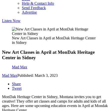
Help & Contact Info
Send Feedback
Advertise
Listen Now
New Art Classes in April at MonDak Heritage Center
in Sidney
New Art Classes in April at MonDak Heritage
Center in Sidney
Mad Max
Mad Max
Published: March 3, 2023
Share
Tweet
MonDak Heritage Center in Sidney, Montana invites you to get
creative! They offer art classes and camps for adults and kids of all
ages. Here are some upcoming education events in April at Mondak
Heritage Center.