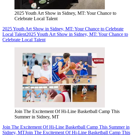
2025 Youth Art Show in Sidney, MT: Your Chance to
Celebrate Local Talent
2025 Youth Art Show in Sidney, MT: Your Chance to Celebrate
Local Talent
2025 Youth Art Show in Sidney, MT: Your Chance to
Celebrate Local Talent
Join The Excitement Of Hi-Line Basketball Camp This
Summer in Sidney, MT
Join The Excitement Of Hi-Line Basketball Camp This Summer in
Sidney, MT
Join The Excitement Of Hi-Line Basketball Camp This