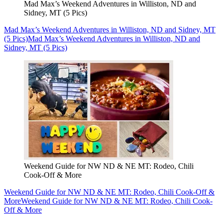
Mad Max’s Weekend Adventures in Williston, ND and
Sidney, MT (5 Pics)
Mad Max’s Weekend Adventures in Williston, ND and Sidney, MT
(5 Pics)
Mad Max’s Weekend Adventures in Williston, ND and
Sidney, MT (5 Pics)
Weekend Guide for NW ND & NE MT: Rodeo, Chili
Cook-Off & More
Weekend Guide for NW ND & NE MT: Rodeo, Chili Cook-Off &
More
Weekend Guide for NW ND & NE MT: Rodeo, Chili Cook-
Off & More