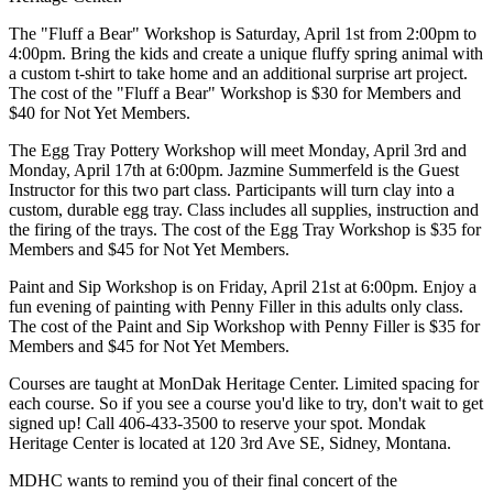
The "Fluff a Bear" Workshop is Saturday, April 1st from 2:00pm to
4:00pm. Bring the kids and create a unique fluffy spring animal with
a custom t-shirt to take home and an additional surprise art project.
The cost of the "Fluff a Bear" Workshop is $30 for Members and
$40 for Not Yet Members.
The Egg Tray Pottery Workshop will meet Monday, April 3rd and
Monday, April 17th at 6:00pm. Jazmine Summerfeld is the Guest
Instructor for this two part class. Participants will turn clay into a
custom, durable egg tray. Class includes all supplies, instruction and
the firing of the trays. The cost of the Egg Tray Workshop is $35 for
Members and $45 for Not Yet Members.
Paint and Sip Workshop is on Friday, April 21st at 6:00pm. Enjoy a
fun evening of painting with Penny Filler in this adults only class.
The cost of the Paint and Sip Workshop with Penny Filler is $35 for
Members and $45 for Not Yet Members.
Courses are taught at MonDak Heritage Center. Limited spacing for
each course. So if you see a course you'd like to try, don't wait to get
signed up! Call 406-433-3500 to reserve your spot. Mondak
Heritage Center is located at 120 3rd Ave SE, Sidney, Montana.
MDHC wants to remind you of their final concert of the