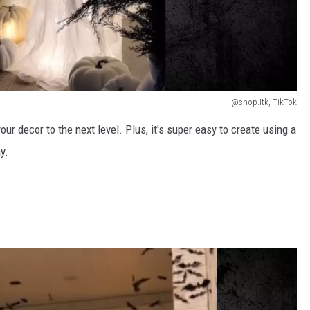
@shop.Itk, TikTok
our decor to the next level. Plus, it's super easy to create using a
y.