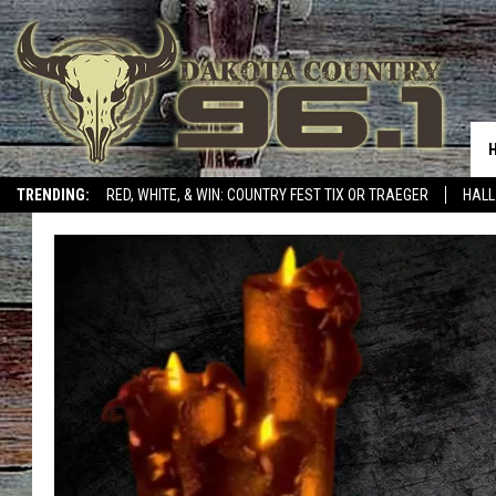
TRENDING:
RED, WHITE, & WIN: COUNTRY FEST TIX OR TRAEGER
HALL