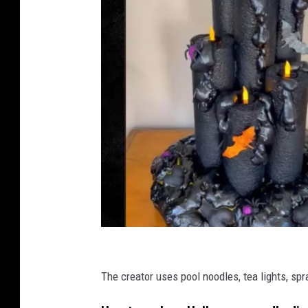
T
i
The creator uses pool noodles, tea lights, sp
k