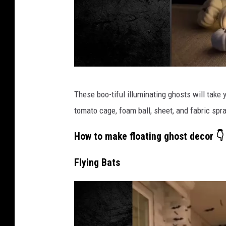
T
These boo-tiful illuminating ghosts will take y
i
tomato cage, foam ball, sheet, and fabric spra
k
T
How to make floating ghost decor 👇
o
Flying Bats
k