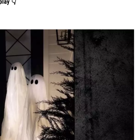
play 👇