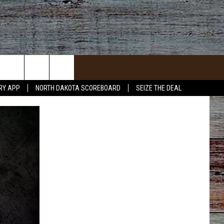
RY APP
NORTH DAKOTA SCOREBOARD
SEIZE THE DEAL
ACT INFO
ACK