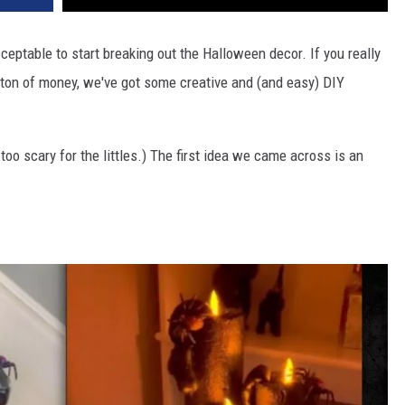
ceptable to start breaking out the Halloween decor. If you really
a ton of money, we've got some creative and (and easy) DIY
 too scary for the littles.) The first idea we came across is an