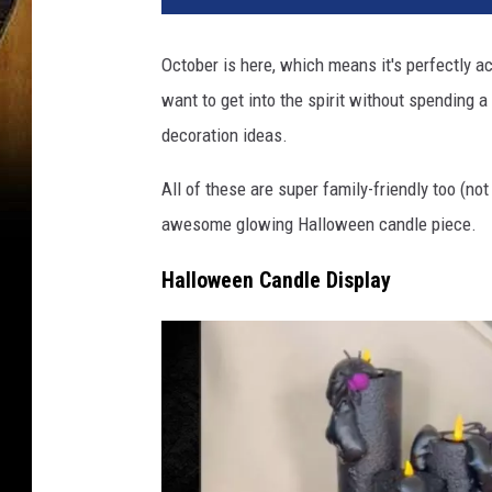
October is here, which means it's perfectly ac
want to get into the spirit without spending 
decoration ideas.
All of these are super family-friendly too (not
awesome glowing Halloween candle piece.
Halloween Candle Display