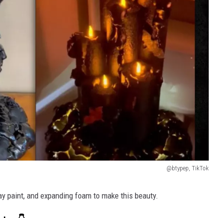
@btypep, TikTok
ray paint, and expanding foam to make this beauty.