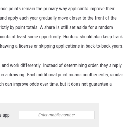
ence points remain the primary way applicants improve their
nd apply each year gradually move closer to the front of the
ictly by point totals. A share is still set aside for a random
oints at least some opportunity. Hunters should also keep track
 drawing a license or skipping applications in back-to-back years.
 and work differently. Instead of determining order, they simply
n a drawing. Each additional point means another entry, similar
ach can improve odds over time, but it does not guarantee a
e app