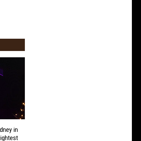
idney in
ightest