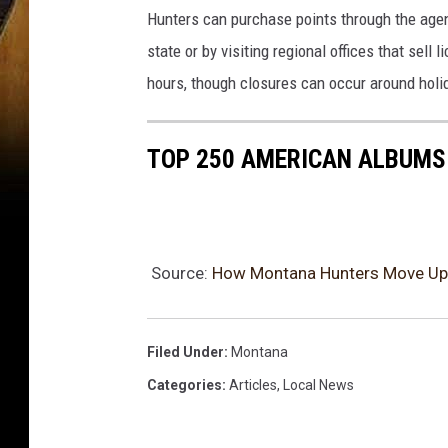
Hunters can purchase points through the age
state or by visiting regional offices that sel
hours, though closures can occur around hol
TOP 250 AMERICAN ALBUMS:
Source:
How Montana Hunters Move Up 
Filed Under
:
Montana
Categories
:
Articles
,
Local News