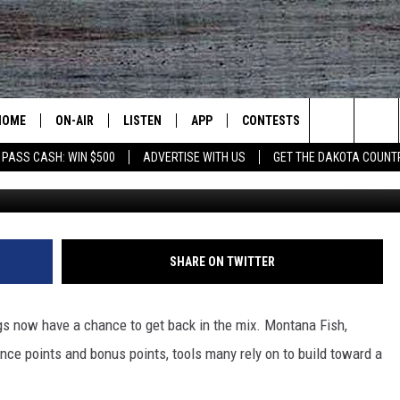
S MOVE UP THE LINE AFT
HOME
ON-AIR
LISTEN
APP
CONTESTS
CONTACT US
Search
 PASS CASH: WIN $500
ADVERTISE WITH US
GET THE DAKOTA COUNT
Untitle
ALL DJS
LISTEN LIVE
DOWNLOAD IOS
CONTEST RULES
HELP & CONT
The
SHOWS
RECENTLY PLAYED
DOWNLOAD ANDROID
CONTEST SUPPORT
SEND FEEDB
Site
ADVERTISE
SHARE ON TWITTER
s now have a chance to get back in the mix. Montana Fish,
nce points and bonus points, tools many rely on to build toward a