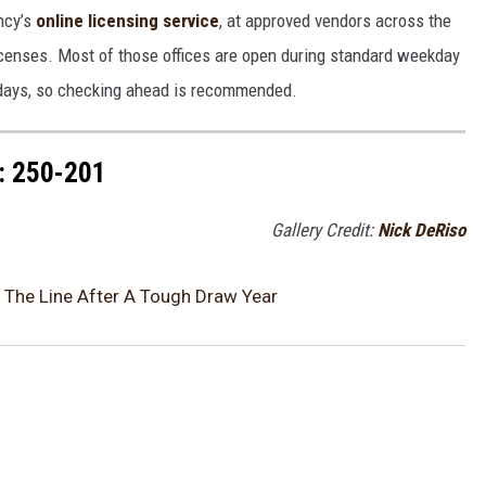
ncy’s
online licensing service
, at approved vendors across the
l licenses. Most of those offices are open during standard weekday
idays, so checking ahead is recommended.
 250-201
Gallery Credit:
Nick DeRiso
The Line After A Tough Draw Year