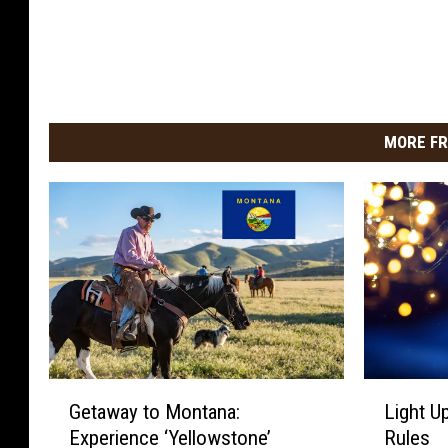
MORE FR
G
L
Getaway to Montana:
Light Up
e
i
Experience ‘Yellowstone’
Rules
t
g