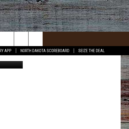
ER
RY APP
NORTH DAKOTA SCOREBOARD
SEIZE THE DEAL
d design - 1
ACT INFO
ACK