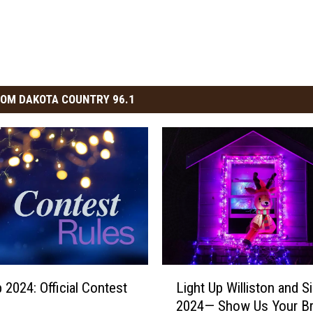
OM DAKOTA COUNTRY 96.1
L
 2024: Official Contest
Light Up Williston and S
i
2024— Show Us Your Br
g