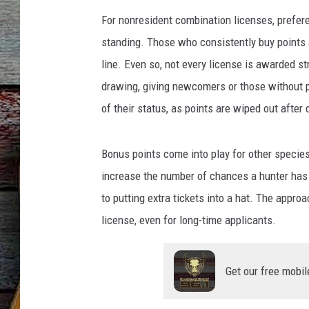
For nonresident combination licenses, prefer
standing. Those who consistently buy points a
line. Even so, not every license is awarded str
drawing, giving newcomers or those without p
of their status, as points are wiped out after
Bonus points come into play for other species
increase the number of chances a hunter has i
to putting extra tickets into a hat. The appro
license, even for long-time applicants.
Get our free mobil