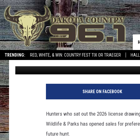
HOW MONTANA HUNTER
A TOUGH DRAW YEAR
TRENDING:
RED, WHITE, & WIN: COUNTRY FEST TIX OR TRAEGER
HALL
Micheal Reuter
Published: July 2, 2026
SHARE ON FACEBOOK
Hunters who sat out the 2026 license drawing
Wildlife & Parks has opened sales for prefere
future hunt.