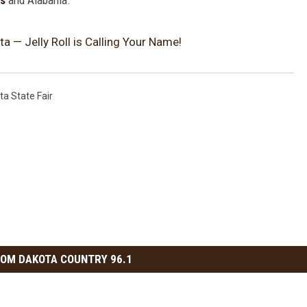
ms
and Alabama.
a — Jelly Roll is Calling Your Name!
ta State Fair
OM DAKOTA COUNTRY 96.1