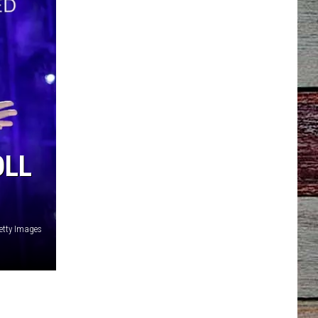
OLL
tty Images