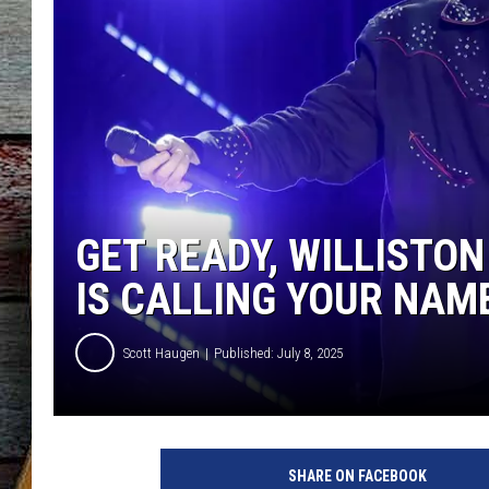
GET READY, WILLISTO
IS CALLING YOUR NAM
Scott Haugen
Published: July 8, 2025
SHARE ON FACEBOOK