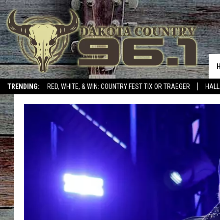
TRENDING:
RED, WHITE, & WIN: COUNTRY FEST TIX OR TRAEGER
HALL