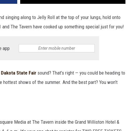
d singing along to Jelly Roll at the top of your lungs, hold onto
 and The Tavern have cooked up something special just for you!
e app
 Dakota State Fair
sound? That’s right — you could be heading to
the hottest shows of the summer. And the best part? You won’t
square Media at The Tavern inside the Grand Williston Hotel &