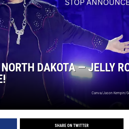
N NORTH DAKOTA — JELLY R
E!
Canva/Jason Kempin/Ge
SHARE ON TWITTER