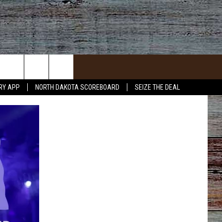
RY APP
NORTH DAKOTA SCOREBOARD
SEIZE THE DEAL
ACT INFO
ACK