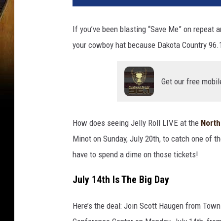
If you’ve been blasting “Save Me” on repeat an
your cowboy hat because Dakota Country 96.1
Get our free mobil
How does seeing Jelly Roll LIVE at the
North
Minot on Sunday, July 20th, to catch one of 
have to spend a dime on those tickets!
July 14th Is The Big Day
Here’s the deal: Join Scott Haugen from Town