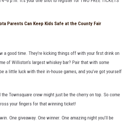
 4–6 p.m. It’s your one shot to register for TWO FREE TICKETS
ota Parents Can Keep Kids Safe at the County Fair
 good time. They’re kicking things off with your first drink on
me of Williston’s largest whiskey bar? Pair that with some
a little luck with their in-house games, and you’ve got yourself
.
d the Townsquare crew might just be the cherry on top. So come
cross your fingers for that winning ticket!
 win. One giveaway. One winner. One amazing night you’ll be