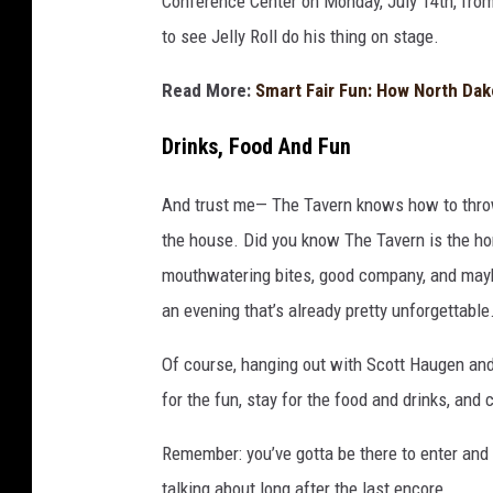
Conference Center on Monday, July 14th, from
to see Jelly Roll do his thing on stage.
Read More:
Smart Fair Fun: How North Dak
Drinks, Food And Fun
And trust me— The Tavern knows how to throw a
the house. Did you know The Tavern is the ho
mouthwatering bites, good company, and maybe 
an evening that’s already pretty unforgettable
Of course, hanging out with Scott Haugen an
for the fun, stay for the food and drinks, and 
Remember: you’ve gotta be there to enter and
talking about long after the last encore.