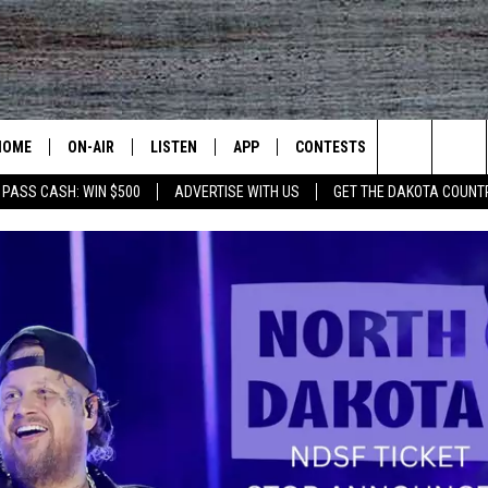
HOME
ON-AIR
LISTEN
APP
CONTESTS
CONTACT US
Search
 PASS CASH: WIN $500
ADVERTISE WITH US
GET THE DAKOTA COUNT
ALL DJS
LISTEN LIVE
DOWNLOAD IOS
CONTEST RULES
HELP & CONT
The
SHOWS
RECENTLY PLAYED
DOWNLOAD ANDROID
CONTEST SUPPORT
SEND FEEDB
Site
ADVERTISE