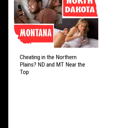
C
Cheating in the Northern
h
Plains? ND and MT Near the
e
Top
a
t
i
n
g
i
n
t