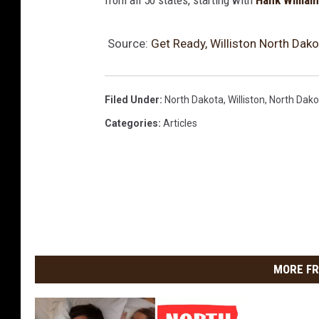
from all 50 states, starting with
Hank Willia
Source:
Get Ready, Williston North Dakot
Filed Under
:
North Dakota
,
Williston
,
North Dako
Categories
:
Articles
MORE FR