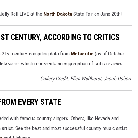
Jelly Roll LIVE at the
North Dakota
State Fair on June 20th!
1ST CENTURY, ACCORDING TO CRITICS
e 21st century, compiling data from
Metacritic
(as of October
etascore, which represents an aggregation of critic reviews.
Gallery Credit: Ellen Wulfhorst, Jacob Osborn
FROM EVERY STATE
aded with famous country singers. Others, like Nevada and
gh artist. See the best and most successful country music artist