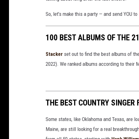
So, let’s make this a party — and send YOU to 
100 BEST ALBUMS OF THE 2
Stacker
set out to find the best albums of th
2022). We ranked albums according to their M
THE BEST COUNTRY SINGER 
Some states, like Oklahoma and Texas, are lo
Maine, are still looking for a real breakthrou